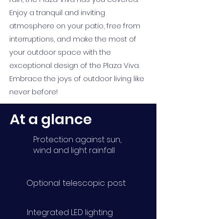
Enjoy a tranquil and inviting
atmosphere on your patio, free from
interruptions, and make the most of
your outdoor space with the
exceptional design of the Plaza Viva.
Embrace the joys of outdoor living like
never before!
At a glance
Protection against sun,
wind and light rainfall
Optional telescopic post
Integrated LED lighting