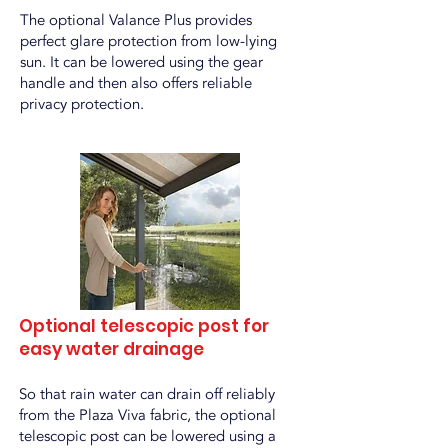
The optional Valance Plus provides
perfect glare protection from low-lying
sun. It can be lowered using the gear
handle and then also offers reliable
privacy protection.
Optional telescopic post for
easy water drainage
So that rain water can drain off reliably
from the Plaza Viva fabric, the optional
telescopic post can be lowered using a