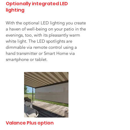
Optionally integrated LED
lighting
With the optional LED lighting you create
a haven of well-being on your patio in the
evenings, too, with its pleasantly warm
white light. The LED spotlights are
dimmable via remote control using a
hand transmitter or Smart Home via
smartphone or tablet.
Valance Plus option