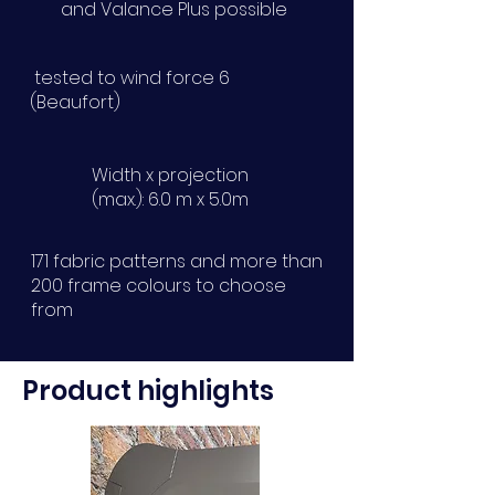
and Valance Plus possible
tested to wind force 6
(Beaufort)
Width x projection
(max.): 6.0 m x 5.0m
171 fabric patterns and more than
200 frame colours to choose
from
Product highlights