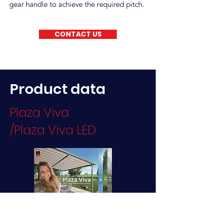
gear handle to achieve the required pitch.
CONTACT US
Product data
Plaza Viva
/Plaza Viva LED