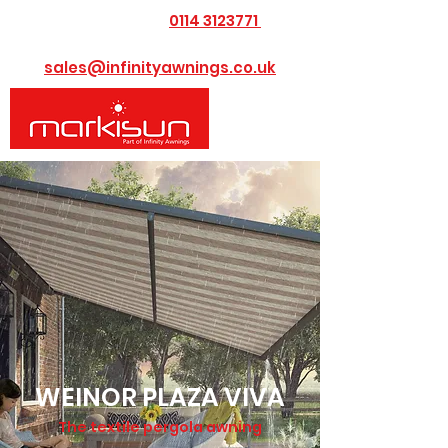
0114 3123771
​Call us today on
or Email us at
sales@infinityawnings.co.uk
WEINOR PLAZA VIVA
The textile pergola awning