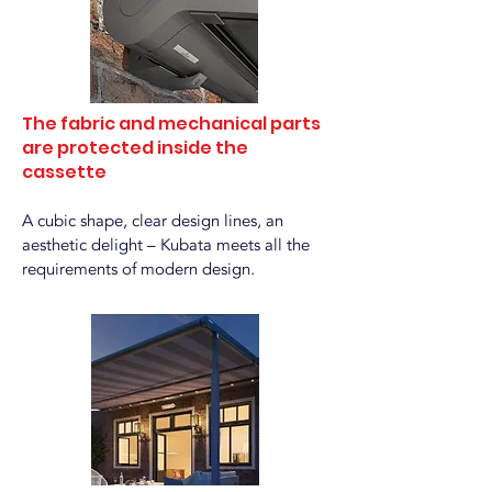
The fabric and mechanical parts
are protected inside the
cassette
A cubic shape, clear design lines, an
aesthetic delight – Kubata meets all the
requirements of modern design.