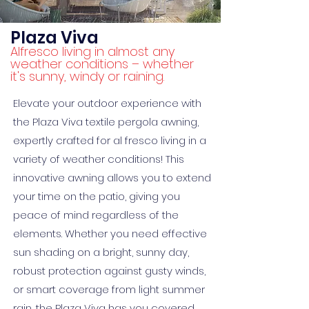
Plaza Viva
Alfresco living in almost any
weather conditions – whether
it's sunny, windy or raining.
Elevate your outdoor experience with
the Plaza Viva textile pergola awning,
expertly crafted for al fresco living in a
variety of weather conditions! This
innovative awning allows you to extend
your time on the patio, giving you
peace of mind regardless of the
elements. Whether you need effective
sun shading on a bright, sunny day,
robust protection against gusty winds,
or smart coverage from light summer
rain, the Plaza Viva has you covered.