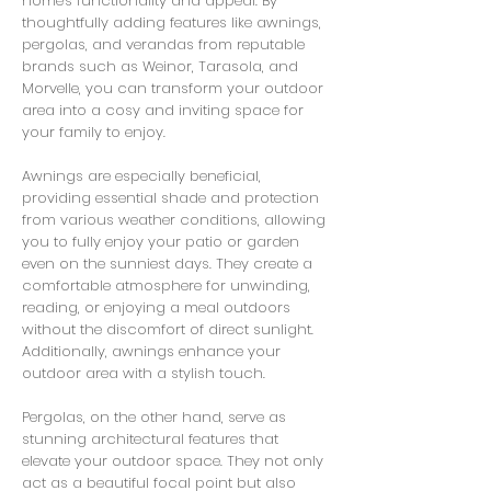
home's functionality and appeal. By
thoughtfully adding features like awnings,
pergolas, and verandas from reputable
brands such as Weinor, Tarasola, and
Morvelle, you can transform your outdoor
area into a cosy and inviting space for
your family to enjoy.
Awnings are especially beneficial,
providing essential shade and protection
from various weather conditions, allowing
you to fully enjoy your patio or garden
even on the sunniest days. They create a
comfortable atmosphere for unwinding,
reading, or enjoying a meal outdoors
without the discomfort of direct sunlight.
Additionally, awnings enhance your
outdoor area with a stylish touch.
Pergolas, on the other hand, serve as
stunning architectural features that
elevate your outdoor space. They not only
act as a beautiful focal point but also