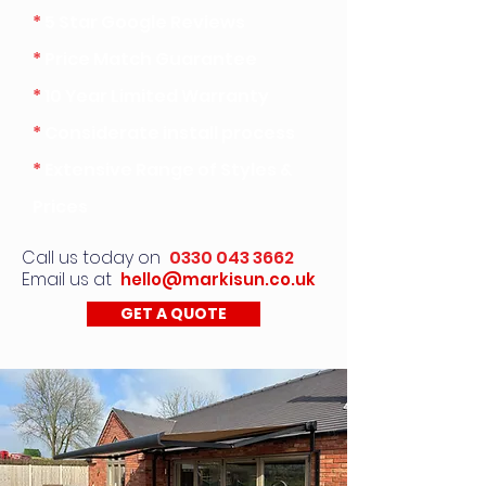
*
5 Star Google Reviews
*
Price Match Guarantee
*
10 Year Limited Warranty
*
Considerate install process
*
Extensive Range of Styles &
Prices
Call us today on
0330 043 3662
Email us at
hello@markisun.co.uk
GET A QUOTE