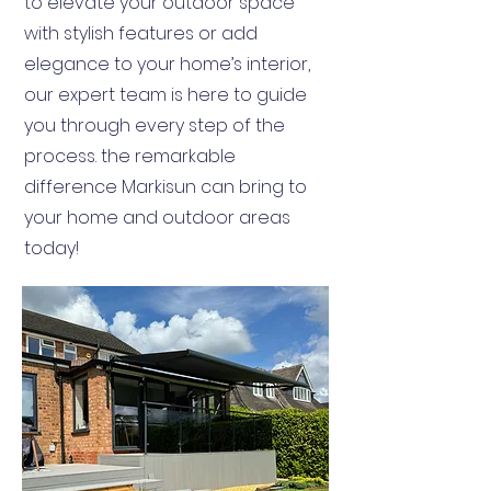
to elevate your outdoor space
with stylish features or add
elegance to your home’s interior,
our expert team is here to guide
you through every step of the
process. the remarkable
difference Markisun can bring to
your home and outdoor areas
today!