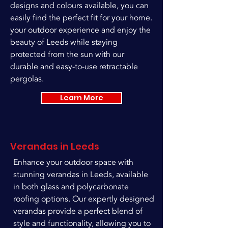
designs and colours available, you can
easily find the perfect fit for your home.
your outdoor experience and enjoy the
beauty of Leeds while staying
protected from the sun with our
durable and easy-to-use retractable
pergolas.
Learn More
Verandas in Leeds
Enhance your outdoor space with
stunning verandas in Leeds, available
in both glass and polycarbonate
roofing options. Our expertly designed
verandas provide a perfect blend of
style and functionality, allowing you to