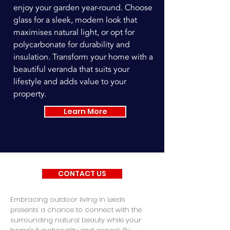
enjoy your garden year-round. Choose
glass for a sleek, modern look that
maximises natural light, or opt for
polycarbonate for durability and
insulation. Transform your home with a
beautiful veranda that suits your
lifestyle and adds value to your
property.
Learn More
CONTACT US
Embracing outdoor living in Leeds
presents a chance to connect with the
surrounding natural beauty while your