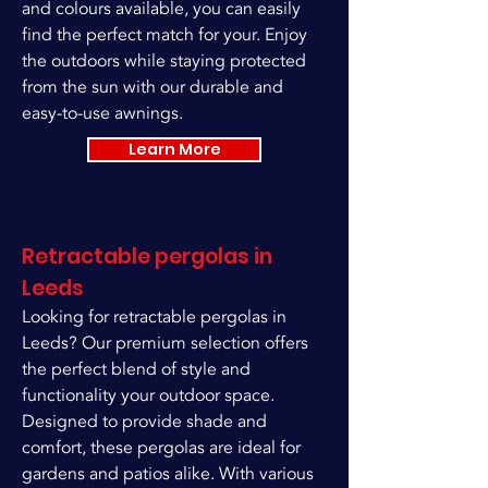
and colours available, you can easily
find the perfect match for your. Enjoy
the outdoors while staying protected
from the sun with our durable and
easy-to-use awnings.
Learn More
Retractable pergolas in
Leeds
Looking for retractable pergolas in
Leeds? Our premium selection offers
the perfect blend of style and
functionality your outdoor space.
Designed to provide shade and
comfort, these pergolas are ideal for
gardens and patios alike. With various