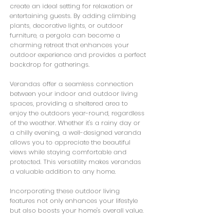
create an ideal setting for relaxation or
entertaining guests. By adding climbing
plants, decorative lights, or outdoor
furniture, a pergola can become a
charming retreat that enhances your
outdoor experience and provides a perfect
backdrop for gatherings.
Verandas offer a seamless connection
between your indoor and outdoor living
spaces, providing a sheltered area to
enjoy the outdoors year-round, regardless
of the weather. Whether it's a rainy day or
a chilly evening, a well-designed veranda
allows you to appreciate the beautiful
views while staying comfortable and
protected. This versatility makes verandas
a valuable addition to any home.
Incorporating these outdoor living
features not only enhances your lifestyle
but also boosts your home's overall value.