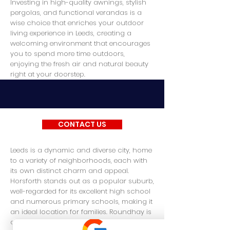
Investing in high-quality awnings, stylish
pergolas, and functional verandas is a
wise choice that enriches your outdoor
living experience in Leeds, creating a
welcoming environment that encourages
you to spend more time outdoors,
enjoying the fresh air and natural beauty
right at your doorstep.
CONTACT US
Leeds is a dynamic and diverse city, home
to a variety of neighborhoods, each with
its own distinct charm and appeal.
Horsforth stands out as a popular suburb,
well-regarded for its excellent high school
and numerous primary schools, making it
an ideal location for families. Roundhay is
another sought-after area, known for its