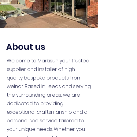
About us
Welcome to Markisun your trusted
supplier and installer of high-
quality bespoke products from
weinor. Based in Leeds and serving
the surrounding areas, we are
dedicated to providing
exceptional craftsmanship and a
personalised service tailored to
your unique needs. Whether you