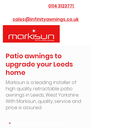
0114 3123771
​Call us today on
or Email us at
sales@infinityawnings.co.uk
Patio awnings to
upgrade your Leeds
home
Markisun is a leading installer of
high quality, retractable patio
awnings in Leeds, West Yorkshire. ​
With Markisun, quality, service and
price is assured.
*
15 Years of Experience