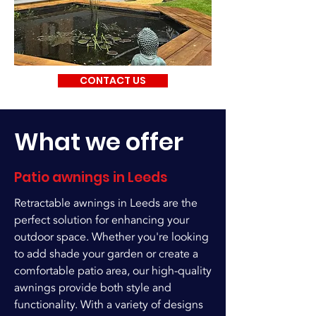
CONTACT US
What we offer
Patio awnings in Leeds
Retractable awnings in Leeds are the
perfect solution for enhancing your
outdoor space. Whether you're looking
to add shade your garden or create a
comfortable patio area, our high-quality
awnings provide both style and
functionality. With a variety of designs