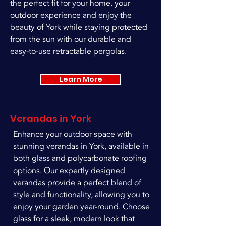
the perfect fit for your home. your
outdoor experience and enjoy the
beauty of York while staying protected
from the sun with our durable and
easy-to-use retractable pergolas.
Learn More
Verandas in York
Enhance your outdoor space with
stunning verandas in York, available in
both glass and polycarbonate roofing
options. Our expertly designed
verandas provide a perfect blend of
style and functionality, allowing you to
enjoy your garden year-round. Choose
glass for a sleek, modern look that