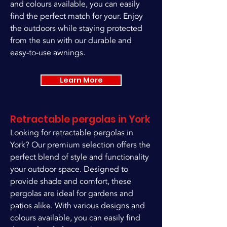
and colours available, you can easily
find the perfect match for your. Enjoy
the outdoors while staying protected
from the sun with our durable and
easy-to-use awnings.
Learn More
Retractable pergolas in York
Looking for retractable pergolas in
York? Our premium selection offers the
perfect blend of style and functionality
your outdoor space. Designed to
provide shade and comfort, these
pergolas are ideal for gardens and
patios alike. With various designs and
colours available, you can easily find