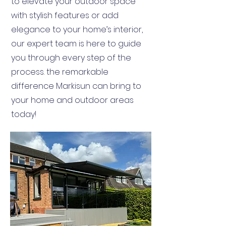
to elevate your outdoor space
with stylish features or add
elegance to your home’s interior,
our expert team is here to guide
you through every step of the
process. the remarkable
difference Markisun can bring to
your home and outdoor areas
today!