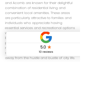
and Acomb are known for their delightful
combination of residential living and
convenient local amenities. These areas
are particularly attractive to families and
individuals who appreciate having
essential services and recreational options
within easy reach. In contrast,
Bishopthorpe is characterized by its
picturesque village-like atmosphere,
making it an ideal choice for those
seeking a more tranquil and serene lifestyle
away from the hustle and bustle of city life.
Additionally, the areas of Heworth and
Osbaldwick provide a wonderful mix of
suburban living, complemented by ample
green spaces that are perfect for outdoor
activities and leisurely strolls. Haxby is
another neighborhood that has gained
popularity among families, known for its
friendly community vibe and welcoming
environment.