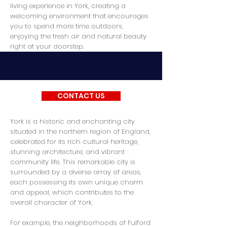
living experience in York, creating a
welcoming environment that encourages
you to spend more time outdoors,
enjoying the fresh air and natural beauty
right at your doorstep.
CONTACT US
York is a historic and enchanting city
situated in the northern region of England,
celebrated for its rich cultural heritage,
stunning architecture, and vibrant
community life. This remarkable city is
surrounded by a diverse array of areas,
each possessing its own unique charm
and appeal, which contributes to the
overall character of York.
For example, the neighborhoods of Fulford