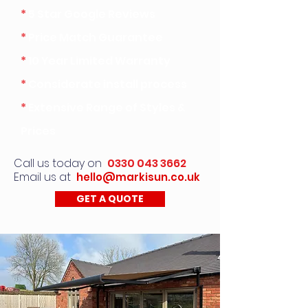
*
5 Star Google Reviews
*
Price Match Guarantee
*
10 Year Limited Warranty
*
Considerate install process
*
Extensive Range of Styles &
Prices
Call us today on
0330 043 3662
Email us at
hello@markisun.co.uk
GET A QUOTE