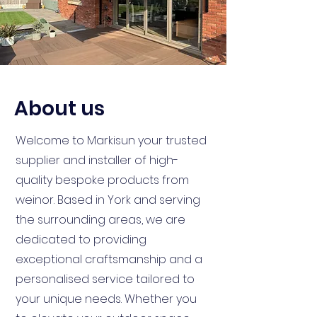
About us
Welcome to Markisun your trusted
supplier and installer of high-
quality bespoke products from
weinor. Based in York and serving
the surrounding areas, we are
dedicated to providing
exceptional craftsmanship and a
personalised service tailored to
your unique needs. Whether you