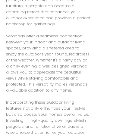
furniture, a pergola can become a
charming retreat that enhances your
outdoor experience and provides a perfect
backdrop for gatherings.
Verandas offer a seamless connection
between your indoor and outdoor living
spaces, providing a sheltered area to
enjoy the outdoors year-round, regardless
of the weather. Whether it's a rainy day or
a chilly evening, a well-designed veranda
allows you to appreciate the beautiful
views while staying comfortable and
protected. This versatility makes verandas
a valuable addition to any home.
Incorporating these outdoor living
features not only enhances your lifestyle
but also boosts your home's overall value.
Investing in high-quality awnings, stylish
pergolas, and functional verandas is a
wise choice that enriches your outdoor