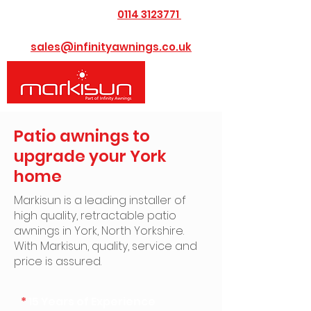
0114 3123771
​Call us today on
or Email us at
sales@infinityawnings.co.uk
Patio awnings to
upgrade your York
home
Markisun is a leading installer of
high quality, retractable patio
awnings in York, North Yorkshire. ​
With Markisun, quality, service and
price is assured.
*
15 Years of Experience