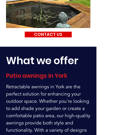
CONTACT US
What we offer
Patio awnings in York
Retractable awnings in York are the
perfect solution for enhancing your
outdoor space. Whether you're looking
to add shade your garden or create a
comfortable patio area, our high-quality
awnings provide both style and
functionality. With a variety of designs