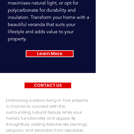
maximises natural light, or opt for
polycarbonate for durability and
insulation. Transform your home with a
beautiful veranda that suits your
lifestyle and adds value to your
property.
Learn More
CONTACT US
Embracing outdoor living in York presents
a chance to connect with the
surrounding natural beauty while your
home's functionality and appeal. By
thoughtfully adding features like awnings,
pergolas, and verandas from reputable