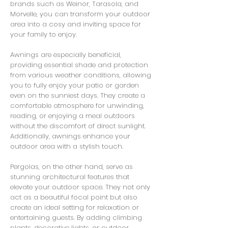
brands such as Weinor, Tarasola, and
Morvelle, you can transform your outdoor
area into a cosy and inviting space for
your family to enjoy.
Awnings are especially beneficial,
providing essential shade and protection
from various weather conditions, allowing
you to fully enjoy your patio or garden
even on the sunniest days. They create a
comfortable atmosphere for unwinding,
reading, or enjoying a meal outdoors
without the discomfort of direct sunlight.
Additionally, awnings enhance your
outdoor area with a stylish touch.
Pergolas, on the other hand, serve as
stunning architectural features that
elevate your outdoor space. They not only
act as a beautiful focal point but also
create an ideal setting for relaxation or
entertaining guests. By adding climbing
plants, decorative lights, or outdoor