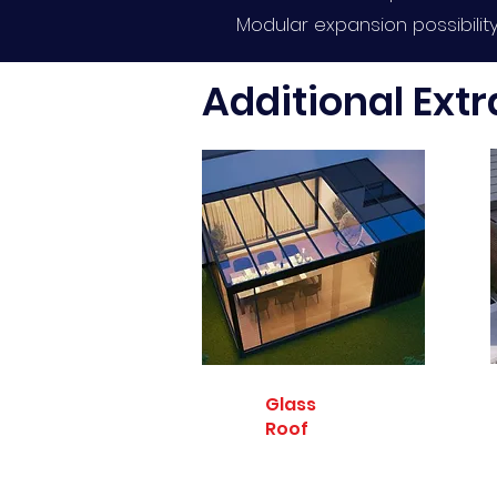
Modular expansion possibilit
Additional Extr
Glass
Roof