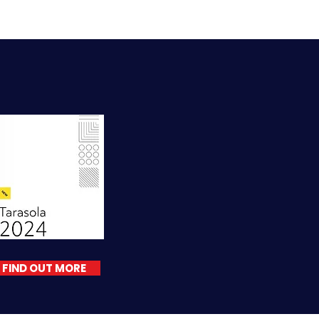
FIND OUT MORE