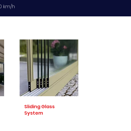
20 km/h
Sliding Glass
System