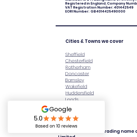
Registered in England, Company Numbe
VAT Registration Number: 401442549
EORI Number: GB4014425490000
Cities & Towns we cover
Sheffield
Chesterfield
Rotherham
Doncaster
Barnsley
Wakefield
Huddersfield
Leeds
Harrogate
York
© Markisun 2024, a trading name o