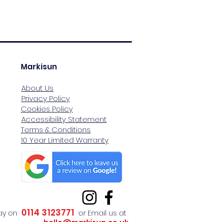
Markisun
About Us
Privacy Policy
Cookies Policy
Accessibility Statement
Terms & Conditions
10 Year Limited Warranty
0114 3123771
day on
or Email us at