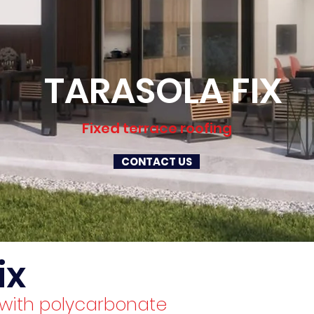
TARASOLA FIX
Fixed terrace roofing
CONTACT US
ix
g with polycarbonate