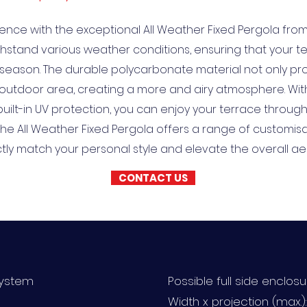
ence with the exceptional All Weather Fixed Pergola from T
ithstand various weather conditions, ensuring that your
season. The durable polycarbonate material not only pro
utdoor area, creating a more and airy atmosphere. With i
 built-in UV protection, you can enjoy your terrace throug
 the All Weather Fixed Pergola offers a range of customis
ctly match your personal style and elevate the overall a
CONTACT US
system
Possible full side enclos
Width x projection (max.)