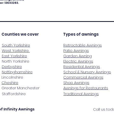
r: 13643283.
Counties we cover
Types of awnings
South Yorkshire
Retractable Awnings
West Yorkshire
Patio Awnings
East Yorkshire
Garden Awning
North Yorkshire
Electric Awnings
Derbyshire
Residential Awnings
Nottinghamshire
School & Nursery Awnings
Lincolnshire
Commercial Awnings
Cheshire
Shop Awnings
Greater Manchester
Awnings for Restaurants
Staffordshire
Traditional Awnings
f Infinity Awnings
Call us to