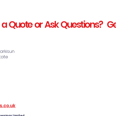
 a Quote or Ask Questions? Ge
Markisun
state
s.co.uk
 Awnings Limited