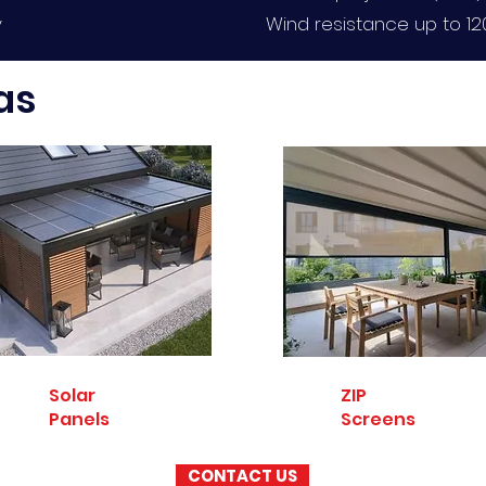
y
Wind resistance up to 1
as
Solar
ZIP
Panels
Screens
CONTACT US