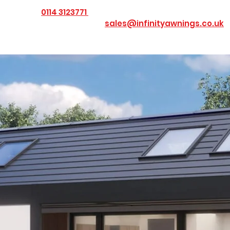
0114 3123771
 us today on
or Email us at
sales@infinityawnings.co.uk