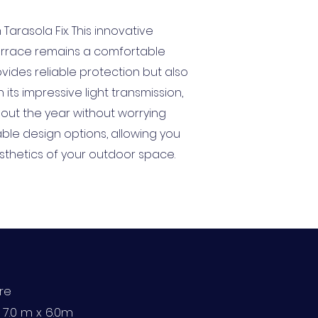
arasola Fix. This innovative
 terrace remains a comfortable
vides reliable protection but also
ts impressive light transmission,
hout the year without worrying
able design options, allowing you
esthetics of your outdoor space.
ure
: 7.0 m x 6.0m