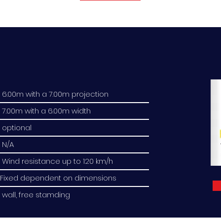
6.00m with a 7.00m projection
7.00m with a 6.00m width
optional
N/A
Wind resistance up to 120 km/h
Fixed dependent on dimensions
wall, free stamding