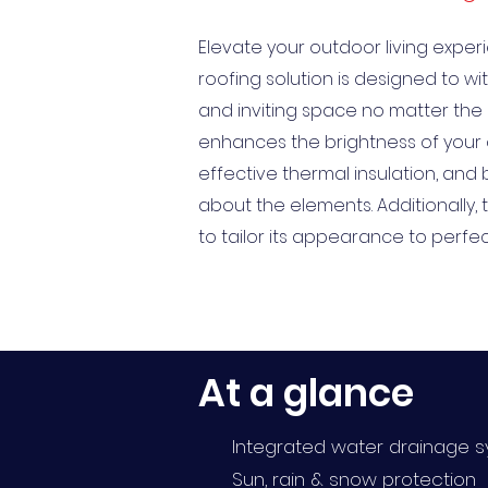
Elevate your outdoor living experi
roofing solution is designed to w
and inviting space no matter the 
enhances the brightness of your o
effective thermal insulation, and
about the elements. Additionally,
to tailor its appearance to perfe
At a glance
Integrated water drainage 
Sun, rain & snow protection