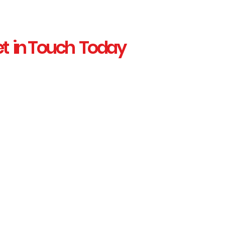
t in Touch Today