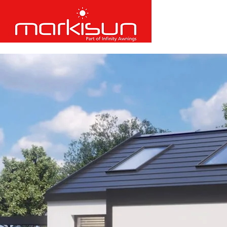
​Call