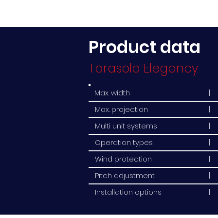
Product data
Tarasola Elegancy
Max. width
| 
Max. projection
| 
Multi unit systems
| 
Operation types
| 
Wind protection
| 
Pitch adjustment
| 
Installation options
| 