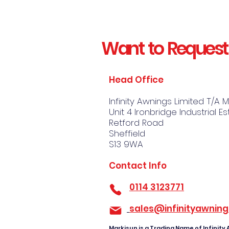
Want to Request
Head Office
Infinity Awnings Limited T/A 
Unit 4 Ironbridge Industrial E
Retford Road
Sheffield
S13 9WA
Contact Info
​
0114 3123771
sales@infinityawning
Markisun is a Trading Name of Infinity