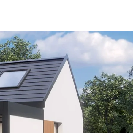
HOME
PRODUCTS
BLO