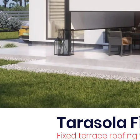
Tarasola F
Fixed terrace roofin