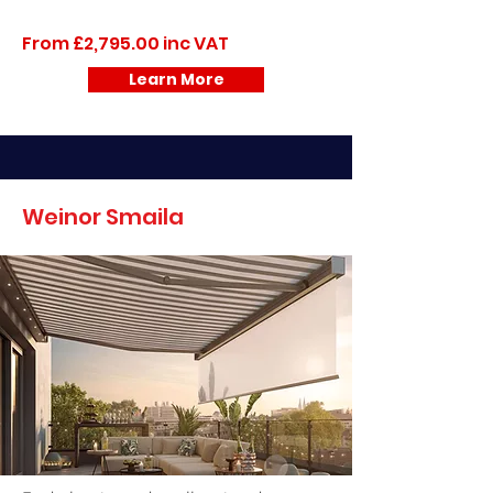
From £2,795.00 inc VAT
Learn More
Weinor Smaila