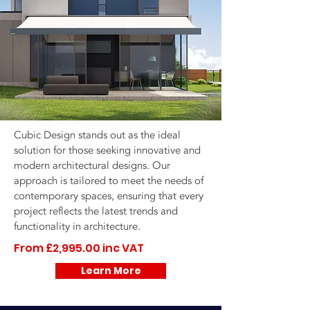
Cubic Design stands out as the ideal
solution for those seeking innovative and
modern architectural designs. Our
approach is tailored to meet the needs of
contemporary spaces, ensuring that every
project reflects the latest trends and
functionality in architecture.
From £2,995.00 inc VAT
Learn More