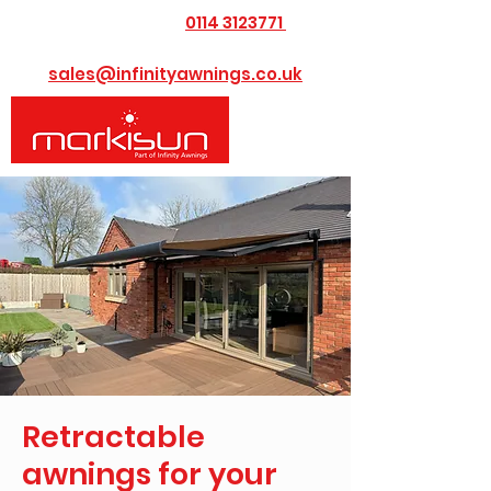
0114 3123771
​Call us today on
or Email us at
sales@infinityawnings.co.uk
Retractable
awnings for your