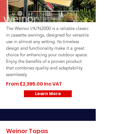
The Weinor I/K/N2000 is a reliable classic
in cassette awnings, designed for versatile
use in almost any setting. Its timeless
design and functionality make it a great
choice for enhancing your outdoor space.
Enjoy the benefits of a proven product
that combines quality and adaptability
seamlessly.
From £2,395.00 inc VAT
Learn More
Weinor Topas