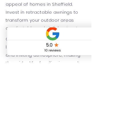
appeal of homes in Sheffield.
Invest in retractable awnings to
transform your outdoor areas
comfortable and stylish retreats.
Crookes and Chapeltown are two
lovely areas that provide a warm
and inviting atmosphere, making
them ideal for families in search
of a friendly community they can
feel at home. Hillsborough and
Beighton are neighbourhoods that
are known for their lively
environments, featuring a
combination local shops, parks,
and recreational facilities that
cater to residents of all ages.