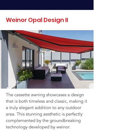
Weinor Opal Design II
The cassette awning showcases a design
that is both timeless and classic, making it
a truly elegant addition to any outdoor
area. This stunning aesthetic is perfectly
complemented by the groundbreaking
technology developed by weinor.