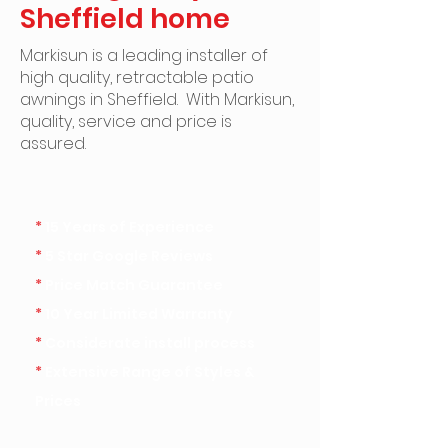
Sheffield home
Markisun is a leading installer of
high quality, retractable patio
awnings in Sheffield. ​With Markisun,
quality, service and price is
assured.
*
15 Years of Experience
*
5 Star Google Reviews
*
Price Match Guarantee
*
10 Year Limited Warranty
*
Considerate install process
*
Extensive Range of Styles &
Prices