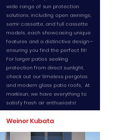
wide range of sun protection
solutions, including open awnings,
semi-cassette, and full cassette
models, each showcasing unique
features and a distinctive design—
ensuring you find the perfect fit!
For larger patios seeking
protection from direct sunlight,
check out our timeless pergolas
and modern glass patio roofs, At
markisun, we have everything to
satisfy fresh air enthusiasts!
Weinor Kubata