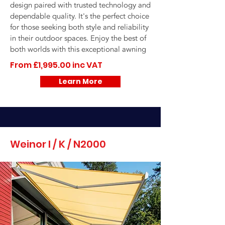
design paired with trusted technology and
dependable quality. It's the perfect choice
for those seeking both style and reliability
in their outdoor spaces. Enjoy the best of
both worlds with this exceptional awning
From £1,995.00 inc VAT
Learn More
Weinor I / K / N2000