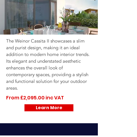
The Weinor Cassita II showcases a slim
and purist design, making it an ideal
addition to modern home interior trends.
Its elegant and understated aesthetic
enhances the overall look of
contemporary spaces, providing a stylish
and functional solution for your outdoor
areas.
From £2,095.00 inc VAT
Learn More