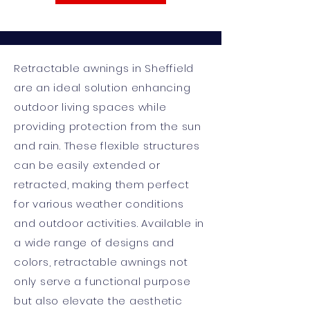
Retractable awnings in Sheffield
are an ideal solution enhancing
outdoor living spaces while
providing protection from the sun
and rain. These flexible structures
can be easily extended or
retracted, making them perfect
for various weather conditions
and outdoor activities. Available in
a wide range of designs and
colors, retractable awnings not
only serve a functional purpose
but also elevate the aesthetic