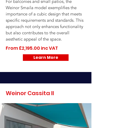
For balconies and small patios, the
Weinor Smaila model exemplifies the
importance of a cubic design that meets
specific requirements and standards. This
approach not only enhances functionality
but also contributes to the overall
aesthetic appeal of the space.
From £2,195.00 inc VAT
Learn More
Weinor Cassita II