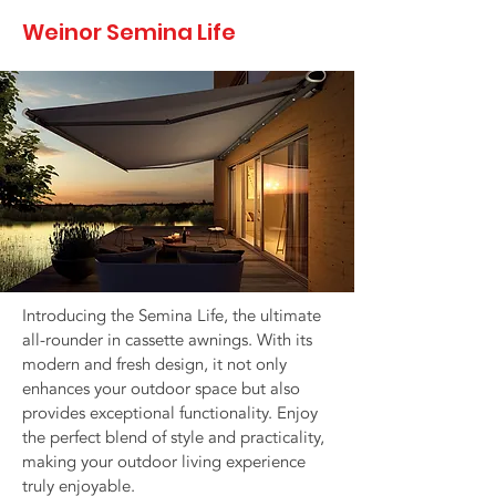
Weinor Semina Life
Introducing the Semina Life, the ultimate
all-rounder in cassette awnings. With its
modern and fresh design, it not only
enhances your outdoor space but also
provides exceptional functionality. Enjoy
the perfect blend of style and practicality,
making your outdoor living experience
truly enjoyable.