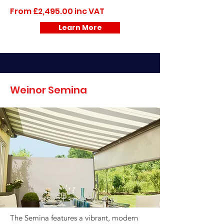
From £2,495.00 inc VAT
Learn More
Weinor Semina
The Semina features a vibrant, modern