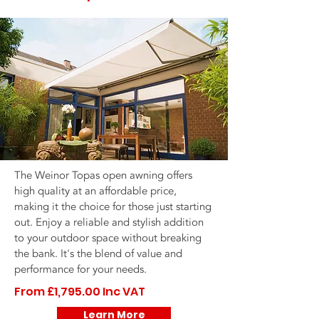
The Weinor Topas open awning offers
high quality at an affordable price,
making it the choice for those just starting
out. Enjoy a reliable and stylish addition
to your outdoor space without breaking
the bank. It's the blend of value and
performance for your needs.
From £1,795.00 Inc VAT
Learn More