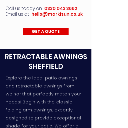
Call us today on
0330 043 3662
Email us at
hello@markisun.co.uk
GET A QUOTE
RETRACTABLE AWNINGS
SHEFFIELD
Explore the ideal patio awnings
and retractable awnings from
weinor that perfectly match your
needs! Begin with the classic
folding arm awnings, expertly
designed to provide exceptional
shade for your patio. We offer a